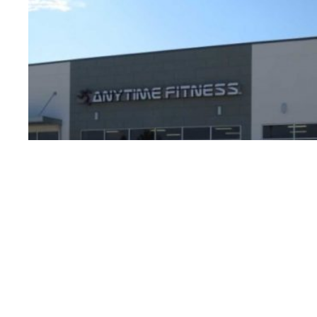
§
North T