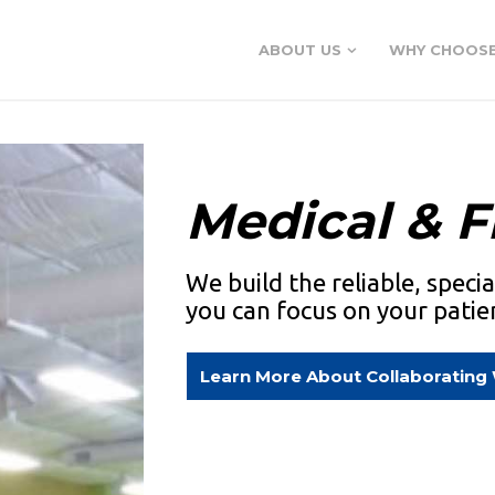
ABOUT US
WHY CHOOSE
Medical & F
We build the reliable, speci
you can focus on your patie
Learn More About Collaborating