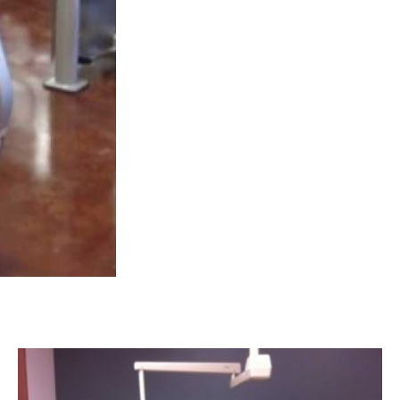
CANYON FAMILY DENTAL | CANYON, TX