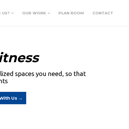
 US?
OUR WORK
PLAN ROOM
CONTACT
itness
alized spaces you need, so that
nts
 With Us →