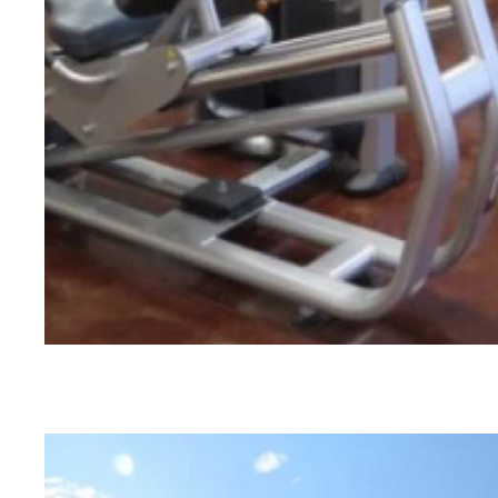
ANYTIME FITNESS | AMARILLO, TX