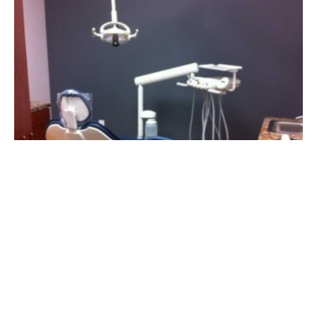
§
exas Regional Office
Panhandle Regiona
|